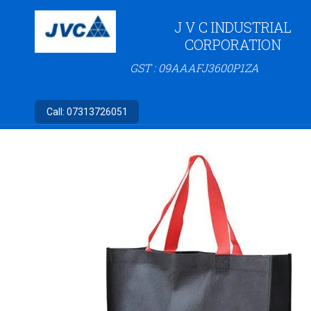
J V C INDUSTRIAL
CORPORATION
GST : 09AAAFJ3600P1ZA
Call:
07313726051