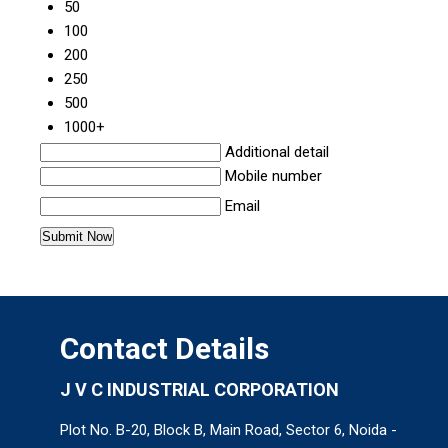
50
100
200
250
500
1000+
Additional detail
Mobile number
Email
Contact Details
J V C INDUSTRIAL CORPORATION
Plot No. B-20, Block B, Main Road, Sector 6, Noida -