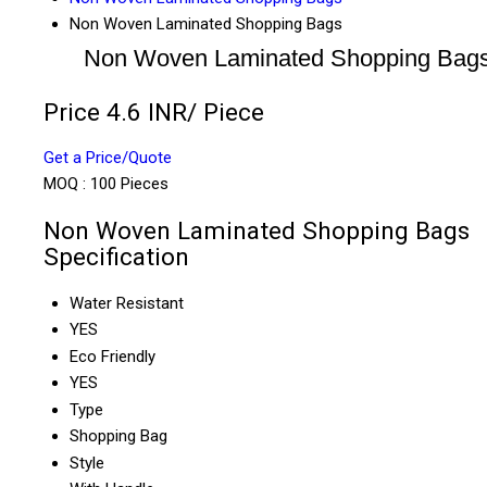
Non Woven Laminated Shopping Bags
Non Woven Laminated Shopping Bag
Price 4.6 INR
/ Piece
Get a Price/Quote
MOQ :
100 Pieces
Non Woven Laminated Shopping Bags
Specification
Water Resistant
YES
Eco Friendly
YES
Type
Shopping Bag
Style