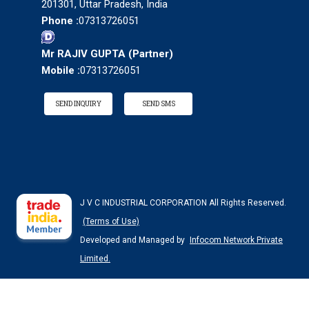
201301, Uttar Pradesh, India
Phone :
07313726051
Mr RAJIV GUPTA
(
Partner
)
Mobile :
07313726051
SEND INQUIRY
SEND SMS
J V C INDUSTRIAL CORPORATION All Rights Reserved.
(Terms of Use)
Developed and Managed by
Infocom Network Private
Limited.