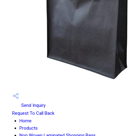
Send Inquiry
Request To Call Back
Home
Products
Non Woven Laminated Shopping Bags