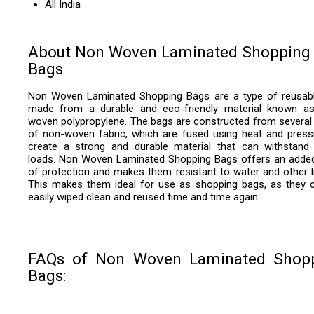
All India
About Non Woven Laminated Shopping
Bags
Non Woven Laminated Shopping Bags are a type of reusab
made from a durable and eco-friendly material known a
woven polypropylene. The bags are constructed from several 
of non-woven fabric, which are fused using heat and press
create a strong and durable material that can withstand
loads. Non Woven Laminated Shopping Bags offers an added
of protection and makes them resistant to water and other li
This makes them ideal for use as shopping bags, as they 
easily wiped clean and reused time and time again.
FAQs of Non Woven Laminated Shop
Bags: