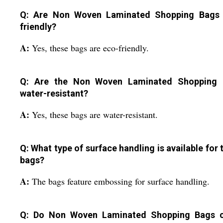
Q: Are Non Woven Laminated Shopping Bags
friendly?
A:
Yes, these bags are eco-friendly.
Q: Are the Non Woven Laminated Shopping 
water-resistant?
A:
Yes, these bags are water-resistant.
Q: What type of surface handling is available for 
bags?
A:
The bags feature embossing for surface handling.
Q: Do Non Woven Laminated Shopping Bags 