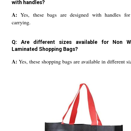
with handles?
A:
Yes, these bags are designed with handles for
carrying.
Q: Are different sizes available for Non 
Laminated Shopping Bags?
A:
Yes, these shopping bags are available in different si