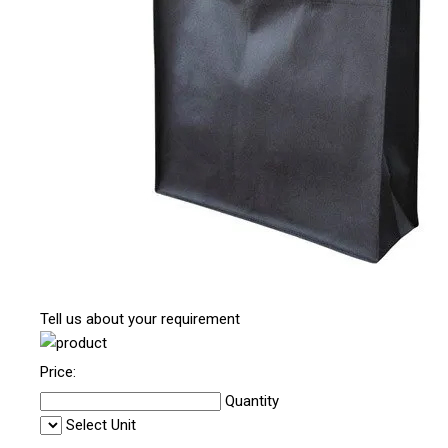
Tell us about your requirement
Price:
Quantity
Select Unit