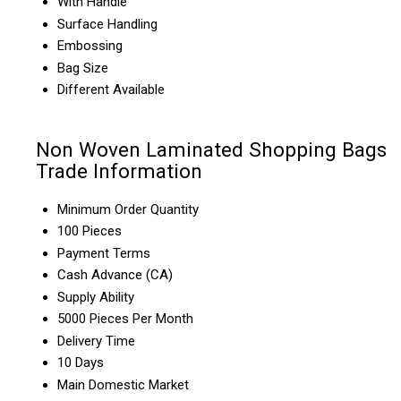
With Handle
Surface Handling
Embossing
Bag Size
Different Available
Non Woven Laminated Shopping Bags
Trade Information
Minimum Order Quantity
100 Pieces
Payment Terms
Cash Advance (CA)
Supply Ability
5000 Pieces Per Month
Delivery Time
10 Days
Main Domestic Market