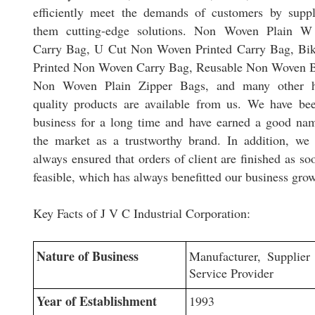
efficiently meet the demands of customers by supp
them cutting-edge solutions. Non Woven Plain W
Carry Bag, U Cut Non Woven Printed Carry Bag, Bi
Printed Non Woven Carry Bag, Reusable Non Woven 
Non Woven Plain Zipper Bags, and many other h
quality products are available from us. We have be
business for a long time and have earned a good na
the market as a trustworthy brand. In addition, we
always ensured that orders of client are finished as so
feasible, which has always benefitted our business gro
Key Facts of J V C Industrial Corporation:
Nature of Business
Manufacturer, Supplier
Service Provider
Year of Establishment
1993