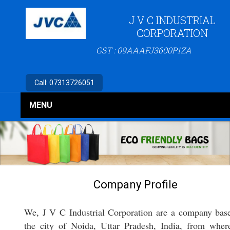
J V C INDUSTRIAL
CORPORATION
GST : 09AAAFJ3600P1ZA
Call:
07313726051
MENU
Company Profile
We, J V C Industrial Corporation are a company bas
the city of Noida, Uttar Pradesh, India, from whe