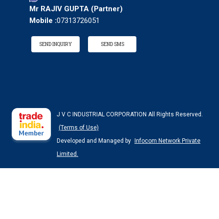
Mr RAJIV GUPTA
(
Partner
)
Mobile :
07313726051
SEND INQUIRY
SEND SMS
J V C INDUSTRIAL CORPORATION All Rights Reserved.
(Terms of Use)
Developed and Managed by
Infocom Network Private
Limited.