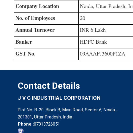
Company Location
Noida, Uttar Pradesh, In
No. of Employees
20
Annual Turnover
INR 6 Lakh
Banker
HDFC Bank
GST No.
09AAAFJ3600P1ZA
Contact Details
J V C INDUSTRIAL CORPORATION
Plot No. B-20, Block B, Main Road, Sector 6, Noida -
201301, Uttar Pradesh, India
Phone :
07313726051