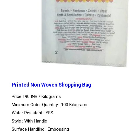
Printed Non Woven Shopping Bag
Price 190 INR /
Kilograms
Minimum Order Quantity : 100 Kilograms
Water Resistant : YES
Style : With Handle
Surface Handling : Embossing