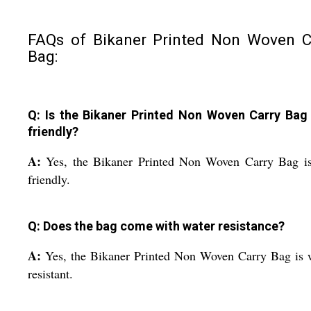
FAQs of Bikaner Printed Non Woven C
Bag:
Q: Is the Bikaner Printed Non Woven Carry Bag
friendly?
A:
Yes, the Bikaner Printed Non Woven Carry Bag is
friendly.
Q: Does the bag come with water resistance?
A:
Yes, the Bikaner Printed Non Woven Carry Bag is 
resistant.