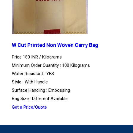
W Cut Printed Non Woven Carry Bag
Price 180 INR /
Kilograms
Minimum Order Quantity : 100 Kilograms
Water Resistant : YES
Style : With Handle
Surface Handling : Embossing
Bag Size : Different Available
Get a Price/Quote