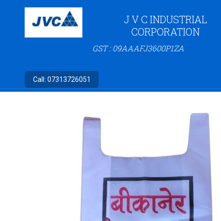
J V C INDUSTRIAL
CORPORATION
GST : 09AAAFJ3600P1ZA
Call:
07313726051