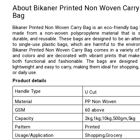
About Bikaner Printed Non Woven Carry
Bag
Bikaner Printed Non Woven Carry Bag is an
eco-friendly bag t
made from a non-woven polypropylene material that is s
durable, and reusable. These bags are designed to be an alter
to single-use plastic bags, which are harmful to the enviro
Bikaner Printed Non Woven Carry Bag
comes in a variety of
and colors and are decorated with vibrant prints that mak
both functional and fashionable. The bags are designed
lightweight and easy to carry, making them ideal for shopping, 
or daily use.
Product details
Handle Type
U Cut
Material
PP Non Woven
GSM
60 above
Capacity
2kg,1kg,10kg,500gm,5kg
Pattern
Printed
Usage/Application
Shopping,Grocery