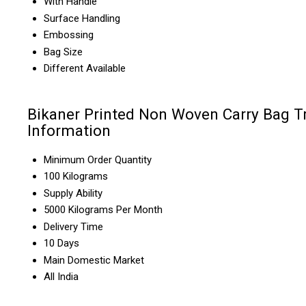
With Handle
Surface Handling
Embossing
Bag Size
Different Available
Bikaner Printed Non Woven Carry Bag T
Information
Minimum Order Quantity
100 Kilograms
Supply Ability
5000 Kilograms Per Month
Delivery Time
10 Days
Main Domestic Market
All India