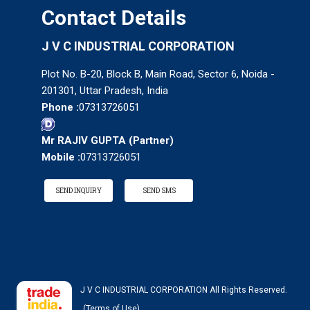
Contact Details
J V C INDUSTRIAL CORPORATION
Plot No. B-20, Block B, Main Road, Sector 6, Noida -
201301, Uttar Pradesh, India
Phone :
07313726051
Mr RAJIV GUPTA
(
Partner
)
Mobile :
07313726051
SEND INQUIRY
SEND SMS
J V C INDUSTRIAL CORPORATION All Rights Reserved.
(Terms of Use)