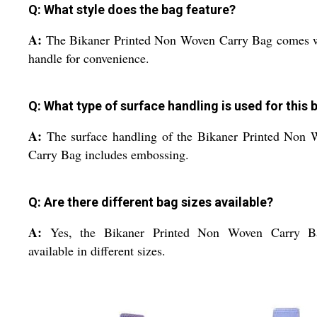
Q: What style does the bag feature?
A:
The Bikaner Printed Non Woven Carry Bag comes w
handle for convenience.
Q: What type of surface handling is used for this 
A:
The surface handling of the Bikaner Printed Non
Carry Bag includes embossing.
Q: Are there different bag sizes available?
A:
Yes, the Bikaner Printed Non Woven Carry B
available in different sizes.