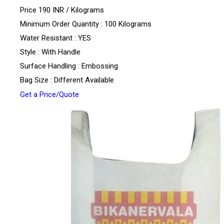
Price 190 INR /
Kilograms
Minimum Order Quantity : 100 Kilograms
Water Resistant : YES
Style : With Handle
Surface Handling : Embossing
Bag Size : Different Available
Get a Price/Quote