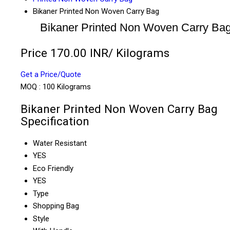
Bikaner Printed Non Woven Carry Bag
Bikaner Printed Non Woven Carry Ba
Price 170.00 INR
/ Kilograms
Get a Price/Quote
MOQ :
100 Kilograms
Bikaner Printed Non Woven Carry Bag
Specification
Water Resistant
YES
Eco Friendly
YES
Type
Shopping Bag
Style