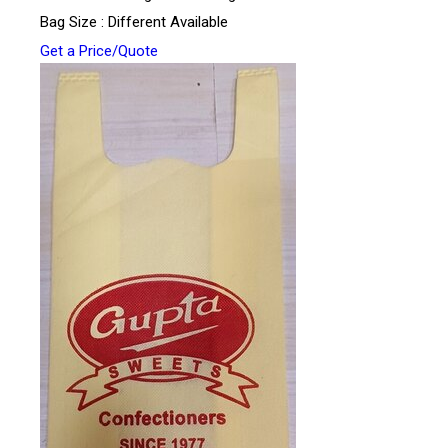
Bag Size : Different Available
Get a Price/Quote