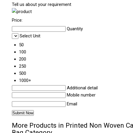
Tell us about your requirement
Price:
Quantity
Select Unit
50
100
200
250
500
1000+
Additional detail
Mobile number
Email
More Products in Printed Non Woven Ca
Bag Category