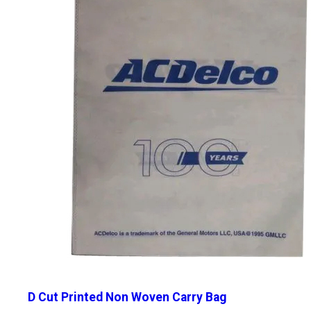
D Cut Printed Non Woven Carry Bag