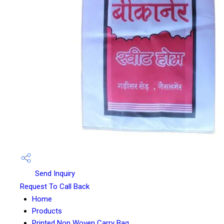
Send Inquiry
Request To Call Back
Home
Products
Printed Non Woven Carry Bag