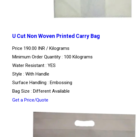
U Cut Non Woven Printed Carry Bag
Price 190.00 INR /
Kilograms
Minimum Order Quantity : 100 Kilograms
Water Resistant : YES
Style : With Handle
Surface Handling : Embossing
Bag Size : Different Available
Get a Price/Quote