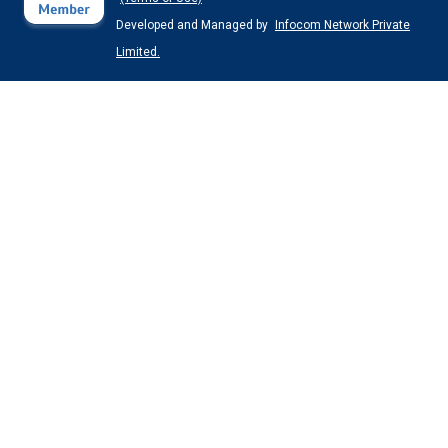
Developed and Managed by
Infocom Network Private
Limited.